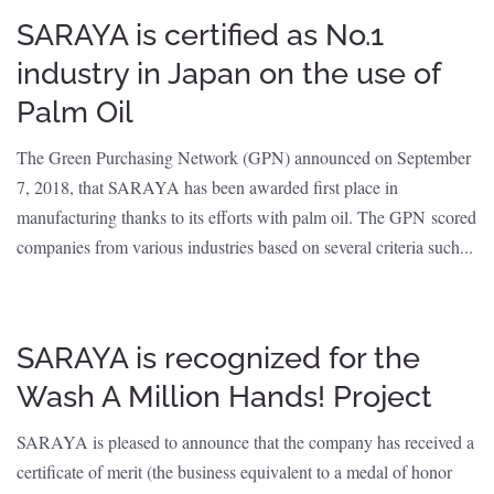
SARAYA is certified as No.1
industry in Japan on the use of
Palm Oil
The Green Purchasing Network (GPN) announced on September
7, 2018, that SARAYA has been awarded first place in
manufacturing thanks to its efforts with palm oil. The GPN scored
companies from various industries based on several criteria such...
SARAYA is recognized for the
Wash A Million Hands! Project
SARAYA is pleased to announce that the company has received a
certificate of merit (the business equivalent to a medal of honor