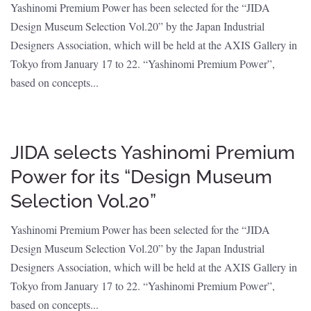
Yashinomi Premium Power has been selected for the “JIDA
Design Museum Selection Vol.20” by the Japan Industrial
Designers Association, which will be held at the AXIS Gallery in
Tokyo from January 17 to 22. “Yashinomi Premium Power”,
based on concepts...
JIDA selects Yashinomi Premium
Power for its “Design Museum
Selection Vol.20”
Yashinomi Premium Power has been selected for the “JIDA
Design Museum Selection Vol.20” by the Japan Industrial
Designers Association, which will be held at the AXIS Gallery in
Tokyo from January 17 to 22. “Yashinomi Premium Power”,
based on concepts...