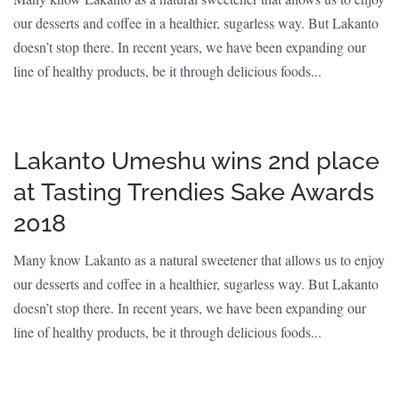
our desserts and coffee in a healthier, sugarless way. But Lakanto
doesn’t stop there. In recent years, we have been expanding our
line of healthy products, be it through delicious foods...
Lakanto Umeshu wins 2nd place
at Tasting Trendies Sake Awards
2018
Many know Lakanto as a natural sweetener that allows us to enjoy
our desserts and coffee in a healthier, sugarless way. But Lakanto
doesn’t stop there. In recent years, we have been expanding our
line of healthy products, be it through delicious foods...