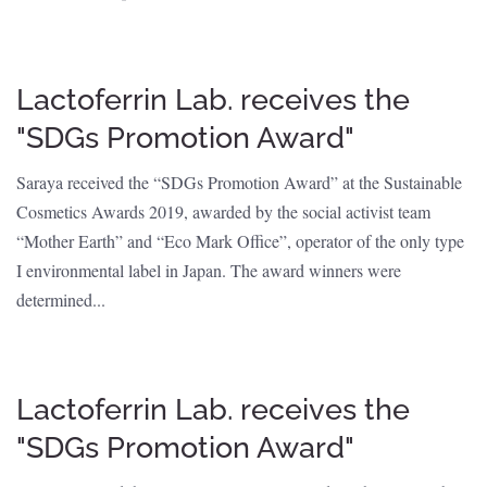
Lactoferrin Lab. receives the
"SDGs Promotion Award"
Saraya received the “SDGs Promotion Award” at the Sustainable
Cosmetics Awards 2019, awarded by the social activist team
“Mother Earth” and “Eco Mark Office”, operator of the only type
I environmental label in Japan. The award winners were
determined...
Lactoferrin Lab. receives the
"SDGs Promotion Award"