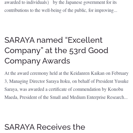
awarded to individuals） by the Japanese government for its
contributions to the well-being of the public, for improving...
SARAYA named “Excellent
Company” at the 53rd Good
Company Awards
At the award ceremony held at the Keidanren Kaikan on February
3, Managing Director Saraya Itoku, on behalf of President Yusuke
Saraya, was awarded a certificate of commendation by Konobu
Maeda, President of the Small and Medium Enterprise Research...
SARAYA Receives the