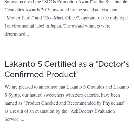
Saraya received the “SDGs Promotion Award” at the Sustainable
Cosmetics Awards 2019, awarded by the social activist team
“Mother Earth” and “Eco Mark Office”, operator of the only type
I environmental label in Japan. The award winners were
determined...
Lakanto S Certified as a "Doctor's
Confirmed Product"
We are pleased to announce that Lakanto S Granules and Lakanto
S Syrup, our natural sweeteners with zero calories, have been
named as "Product Checked and Recommended by Physicians"
as a result of an evaluation by the "AskDoctors Evaluation
Service"...