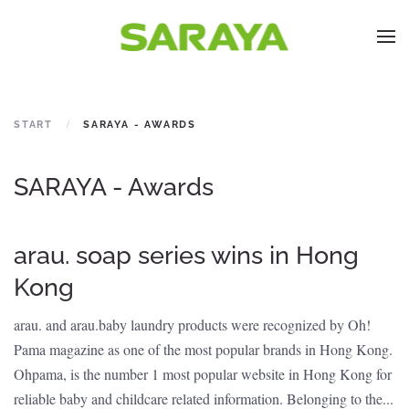
START
SARAYA - AWARDS
SARAYA - Awards
arau. soap series wins in Hong
Kong
arau. and arau.baby laundry products were recognized by Oh!
Pama magazine as one of the most popular brands in Hong Kong.
Ohpama, is the number 1 most popular website in Hong Kong for
reliable baby and childcare related information. Belonging to the...