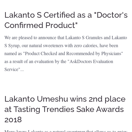
Lakanto S Certified as a "Doctor's
Confirmed Product"
We are pleased to announce that Lakanto S Granules and Lakanto
S Syrup, our natural sweeteners with zero calories, have been
named as "Product Checked and Recommended by Physicians"
as a result of an evaluation by the "AskDoctors Evaluation
Service"...
Lakanto Umeshu wins 2nd place
at Tasting Trendies Sake Awards
2018
Many know Lakanto as a natural sweetener that allows us to enjoy