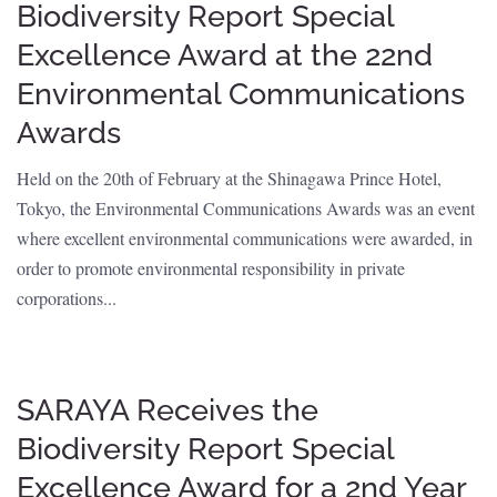
Biodiversity Report Special
Excellence Award at the 22nd
Environmental Communications
Awards
Held on the 20th of February at the Shinagawa Prince Hotel,
Tokyo, the Environmental Communications Awards was an event
where excellent environmental communications were awarded, in
order to promote environmental responsibility in private
corporations...
SARAYA Receives the
Biodiversity Report Special
Excellence Award for a 2nd Year