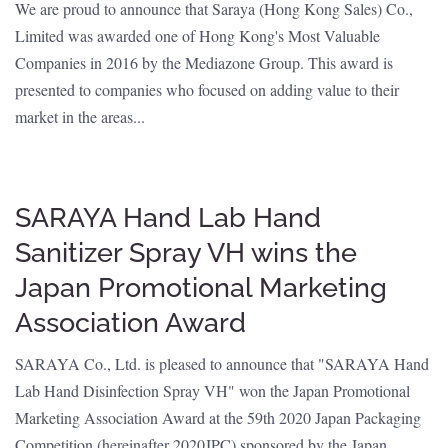
We are proud to announce that Saraya (Hong Kong Sales) Co.,
Limited was awarded one of Hong Kong's Most Valuable
Companies in 2016 by the Mediazone Group. This award is
presented to companies who focused on adding value to their
market in the areas...
SARAYA Hand Lab Hand
Sanitizer Spray VH wins the
Japan Promotional Marketing
Association Award
SARAYA Co., Ltd. is pleased to announce that "SARAYA Hand
Lab Hand Disinfection Spray VH" won the Japan Promotional
Marketing Association Award at the 59th 2020 Japan Packaging
Competition (hereinafter 2020JPC) sponsored by the Japan