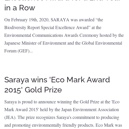
in a Row
On February 19th, 2020, SARAYA was awarded “the
Biodiversity Report Special Excellence Award” at the
Environmental Communications Awards Ceremony hosted by the
Japanese Minister of Environment and the Global Environmental
Forum (GEF)...
Saraya wins 'Eco Mark Award
2015' Gold Prize
Saraya is proud to announce winning the Gold Prize at the 'Eco
Mark Award 2015' held by the Japan Environment Association
(JEA). The prize recognizes Saraya's commitment to producing
and promoting environmentally friendly products. Eco Mark was