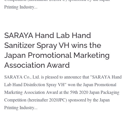
Printing Industry...
SARAYA Hand Lab Hand
Sanitizer Spray VH wins the
Japan Promotional Marketing
Association Award
SARAYA Co., Ltd. is pleased to announce that "SARAYA Hand
Lab Hand Disinfection Spray VH" won the Japan Promotional
Marketing Association Award at the 59th 2020 Japan Packaging
Competition (hereinafter 2020JPC) sponsored by the Japan
Printing Industry...