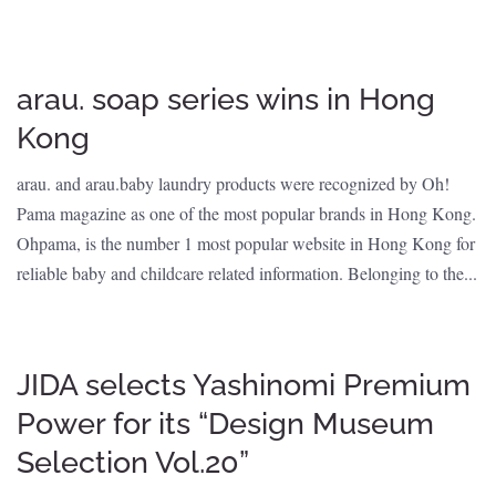
arau. soap series wins in Hong
Kong
arau. and arau.baby laundry products were recognized by Oh!
Pama magazine as one of the most popular brands in Hong Kong.
Ohpama, is the number 1 most popular website in Hong Kong for
reliable baby and childcare related information. Belonging to the...
JIDA selects Yashinomi Premium
Power for its “Design Museum
Selection Vol.20”