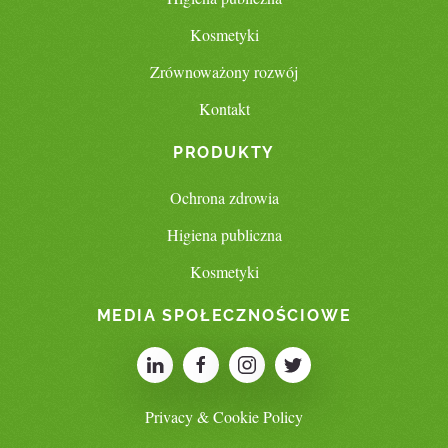
Kosmetyki
Zrównoważony rozwój
Kontakt
PRODUKTY
Ochrona zdrowia
Higiena publiczna
Kosmetyki
MEDIA SPOŁECZNOŚCIOWE
Privacy & Cookie Policy