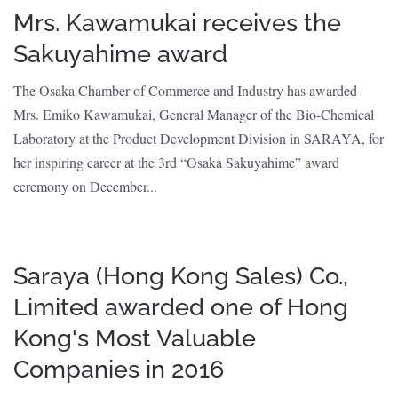
Mrs. Kawamukai receives the
Sakuyahime award
The Osaka Chamber of Commerce and Industry has awarded
Mrs. Emiko Kawamukai, General Manager of the Bio-Chemical
Laboratory at the Product Development Division in SARAYA, for
her inspiring career at the 3rd “Osaka Sakuyahime” award
ceremony on December...
Saraya (Hong Kong Sales) Co.,
Limited awarded one of Hong
Kong's Most Valuable
Companies in 2016