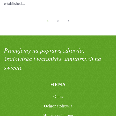
established...
1
2
Pracujemy na poprawą zdrowia,
środowiska i warunków sanitarnych na
świecie.
FIRMA
O nas
Ochrona zdrowia
Higiena publiczna