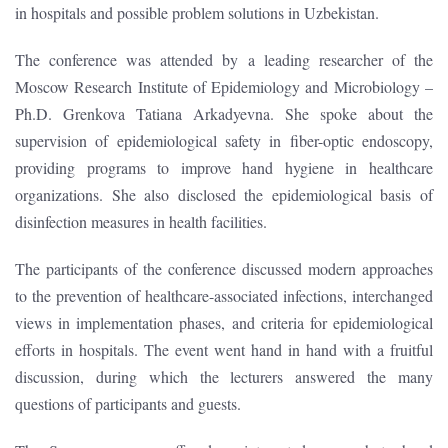
in hospitals and possible problem solutions in Uzbekistan.
The conference was attended by a leading researcher of the
Moscow Research Institute of Epidemiology and Microbiology –
Ph.D. Grenkova Tatiana Arkadyevna. She spoke about the
supervision of epidemiological safety in fiber-optic endoscopy,
providing programs to improve hand hygiene in healthcare
organizations. She also disclosed the epidemiological basis of
disinfection measures in health facilities.
The participants of the conference discussed modern approaches
to the prevention of healthcare-associated infections, interchanged
views in implementation phases, and criteria for epidemiological
efforts in hospitals. The event went hand in hand with a fruitful
discussion, during which the lecturers answered the many
questions of participants and guests.