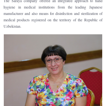
The Saraya company offered an integrated approach to hand
hygiene in medical institutions from the leading Japanese
manufacturer and also means for disinfection and sterilization of
medical products registered on the territory of the Republic of
Uzbekistan.