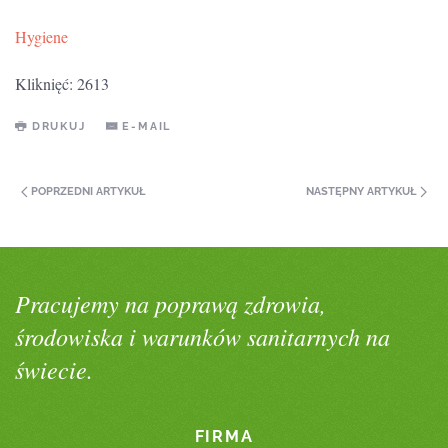
Hygiene
Kliknięć: 2613
DRUKUJ
E-MAIL
POPRZEDNI ARTYKUŁ
NASTĘPNY ARTYKUŁ
Pracujemy na poprawą zdrowia,
środowiska i warunków sanitarnych na
świecie.
FIRMA