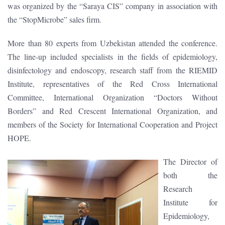
was organized by the “Saraya CIS” company in association with
the “StopMicrobe” sales firm.
More than 80 experts from Uzbekistan attended the conference.
The line-up included specialists in the fields of epidemiology,
disinfectology and endoscopy, research staff from the RIEMID
Institute, representatives of the Red Cross International
Committee, International Organization “Doctors Without
Borders” and Red Crescent International Organization, and
members of the Society for International Cooperation and Project
HOPE.
The Director of
both the
Research
Institute for
Epidemiology,