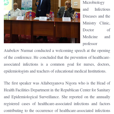
Microbiology
and Infectious
Diseases and the
Ministry Clinic,
Doctor of
Medicine and
professor
Atabekov Nurmat conducted a welcoming speech at the opening
of the conference. He concluded that the prevention of healthcare-
associated infections is a common goal for nurses, doctors,
epidemiologists and teachers of educational medical Institutions.
The first speaker was Allaberganova Nigora who is the Head of
Health Facilities Department in the Republican Center for Sanitary
and Epidemiological Surveillance. She reported on the annually
registered cases of healthcare-associated infections and factors
contributing to the occurrence of healthcare-associated infections