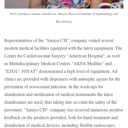
Ph.D. Grenkova Tatiana Arkadyevna, Moscow Research Institute of Epidemiology and
Microbiology.
Representatives of the "Saraya CIS" company visited several
modern medical facilities equipped with the latest equipment. The
Сenter for Cardiovascular Surgery "American Hospital", as well
as Multidisciplinary Medical Centers "AKFA Medline" and
"EZGU NIYAT" demonstrated a high level of equipment. All
clinics are provided with dispensers with antiseptic agents for the
prevention of nosocomial infection. In the wash-ups for
disinfection and sterilization of medical instruments the latest
disinfectants are used, thus taking into account the safety of the
personnel. "Saraya CIS" company has received numerous positive
feedback on the products provided, both for hand treatment and
disinfection of medical devices, including flexible endoscopes.