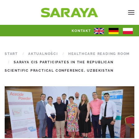
KONTAKT
START
AKTUALNOŚCI
HEALTHCARE READING ROOM
SARAYA CIS PARTICIPATES IN THE REPUBLICAN
SCIENTIFIC PRACTICAL CONFERENCE, UZBEKISTAN