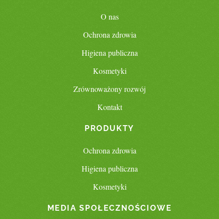
O nas
Ochrona zdrowia
Higiena publiczna
Kosmetyki
Zrównoważony rozwój
Kontakt
PRODUKTY
Ochrona zdrowia
Higiena publiczna
Kosmetyki
MEDIA SPOŁECZNOŚCIOWE