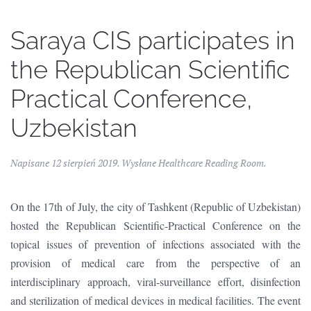
Saraya CIS participates in
the Republican Scientific
Practical Conference,
Uzbekistan
Napisane
12 sierpień 2019
. Wysłane
Healthcare Reading Room
.
On the 17th of July, the city of Tashkent (Republic of Uzbekistan)
hosted the Republican Scientific-Practical Conference on the
topical issues of prevention of infections associated with the
provision of medical care from the perspective of an
interdisciplinary approach, viral-surveillance effort, disinfection
and sterilization of medical devices in medical facilities. The event