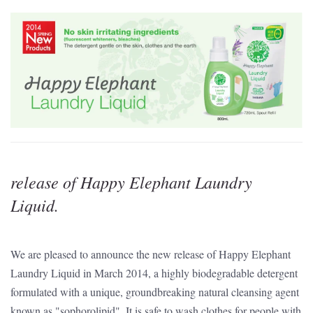
release of Happy Elephant Laundry
Liquid.
We are pleased to announce the new release of Happy Elephant
Laundry Liquid in March 2014, a highly biodegradable detergent
formulated with a unique, groundbreaking natural cleansing agent
known as "sophorolipid". It is safe to wash clothes for people with