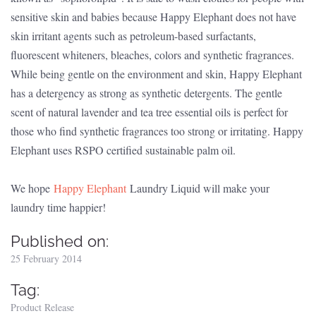
sensitive skin and babies because Happy Elephant does not have
skin irritant agents such as petroleum-based surfactants,
fluorescent whiteners, bleaches, colors and synthetic fragrances.
While being gentle on the environment and skin, Happy Elephant
has a detergency as strong as synthetic detergents. The gentle
scent of natural lavender and tea tree essential oils is perfect for
those who find synthetic fragrances too strong or irritating. Happy
Elephant uses RSPO certified sustainable palm oil.
We hope
Happy Elephant
Laundry Liquid will make your
laundry time happier!
Published on:
25 February 2014
Tag:
Product Release