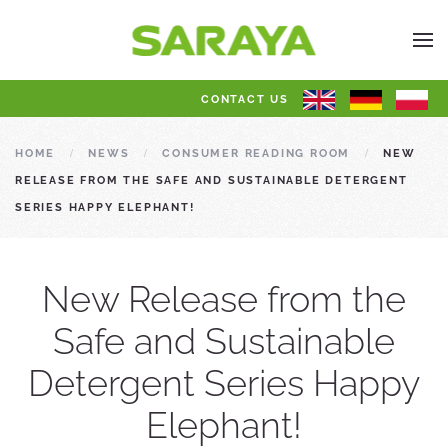
CONTACT US
HOME
NEWS
CONSUMER READING ROOM
NEW
RELEASE FROM THE SAFE AND SUSTAINABLE DETERGENT
SERIES HAPPY ELEPHANT!
New Release from the
Safe and Sustainable
Detergent Series Happy
Elephant!