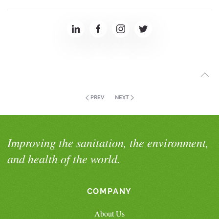
PREV
NEXT
Improving the sanitation, the environment,
and health of the world.
COMPANY
About Us