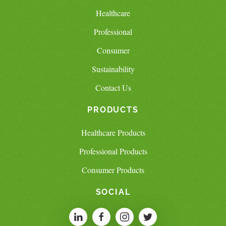
Healthcare
Professional
Consumer
Sustainability
Contact Us
PRODUCTS
Healthcare Products
Professional Products
Consumer Products
SOCIAL