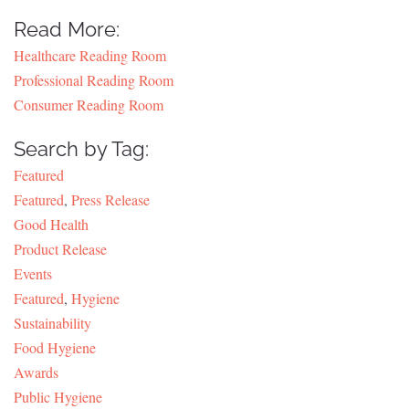
Read More:
Healthcare Reading Room
Professional Reading Room
Consumer Reading Room
Search by Tag:
Featured
Featured
,
Press Release
Good Health
Product Release
Events
Featured
,
Hygiene
Sustainability
Food Hygiene
Awards
Public Hygiene