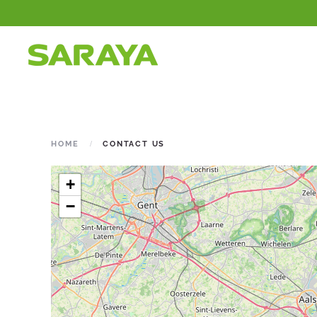
HOME
CONTACT US
+
−