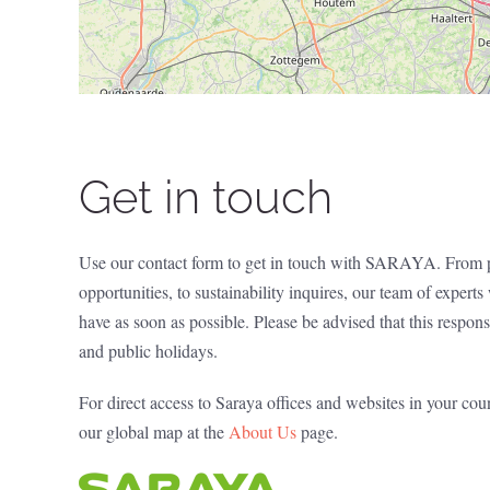
Get in touch
Use our contact form to get in touch with SARAYA. From p
opportunities, to sustainability inquires, our team of expert
have as soon as possible. Please be advised that this resp
and public holidays.
For direct access to Saraya offices and websites in your cou
our global map at the
About Us
page.