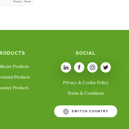
RODUCTS
SOCIAL
lthcare Products
essional Products
Privacy & Cookie Policy
sumer Products
Terms & Conditions
SWITCH COUNTRY