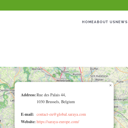
HOME
ABOUT US
NEWS
×
Address:
Rue des Palais 44,
1030 Brussels, Belgium
E-mail:
contact-eu@global.saraya.com
Website:
https://saraya-europe.com/