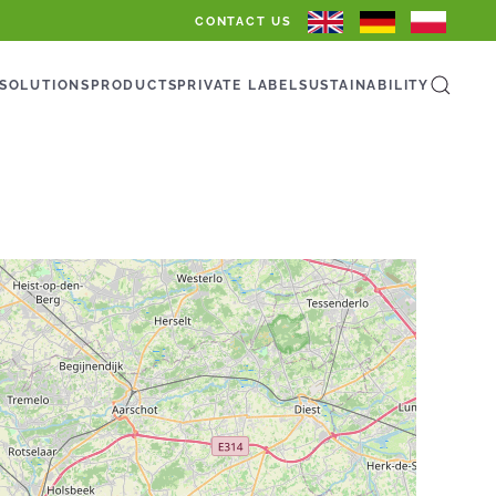
CONTACT US
SOLUTIONS
PRODUCTS
PRIVATE LABEL
SUSTAINABILITY