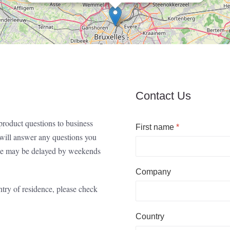
Contact Us
roduct questions to business
First name
*
s will answer any questions you
onse may be delayed by weekends
Company
ntry of residence, please check
Country