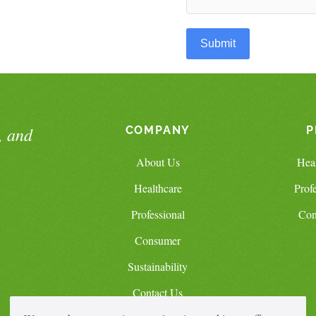
Submit
, and
COMPANY
P
About Us
Hea
Healthcare
Prof
Professional
Con
Consumer
Sustainability
Contact Us