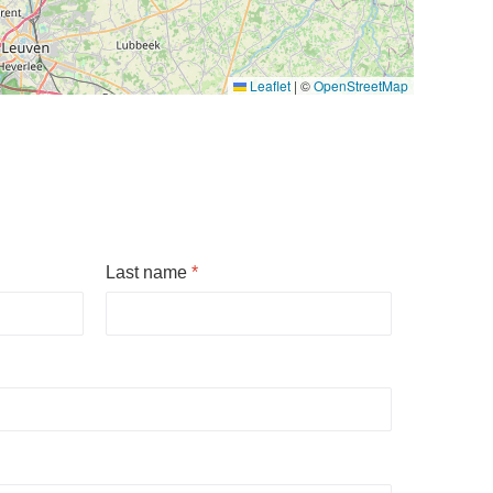
Leaflet
|
©
OpenStreetMap
Last name
*