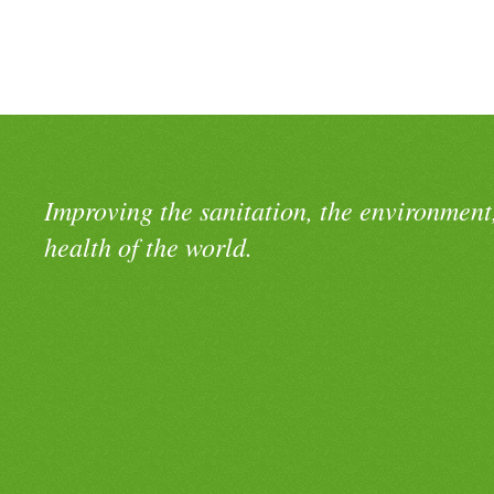
Improving the sanitation, the environment
health of the world.