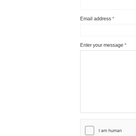
Email address
*
Enter your message
*