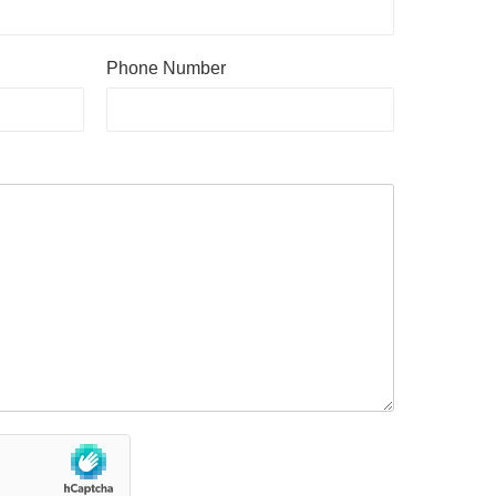
Phone Number