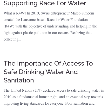
Supporting Race For Water
What is R4W? In 2010, Swiss entrepreneur Marco Simeoni
created the Lausanne-based Race for Water Foundation
(R4W) with the objective of understanding and helping in the
fight against plastic pollution in our oceans. Realizing that
collecting...
The Importance Of Access To
Safe Drinking Water And
Sanitation
The United Nation (UN) declared access to safe drinking water in
2010 as a fundamental human right, and an essential step towards
improving living standards for everyone. Poor sanitation and