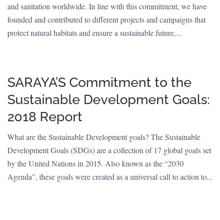
and sanitation worldwide. In line with this commitment, we have
founded and contributed to different projects and campaigns that
protect natural habitats and ensure a sustainable future,...
SARAYA’S Commitment to the
Sustainable Development Goals:
2018 Report
What are the Sustainable Development goals? The Sustainable
Development Goals (SDGs) are a collection of 17 global goals set
by the United Nations in 2015. Also known as the “2030
Agenda”, these goals were created as a universal call to action to...