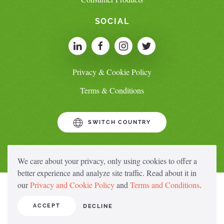
SOCIAL
Privacy & Cookie Policy
Terms & Conditions
SWITCH COUNTRY
We care about your privacy, only using cookies to offer a
better experience and analyze site traffic. Read about it in
our
Privacy and Cookie Policy
and
Terms and Conditions
.
ACCEPT
DECLINE
© Copyright Saraya.Co.Ltd 2023 All rights reserved.