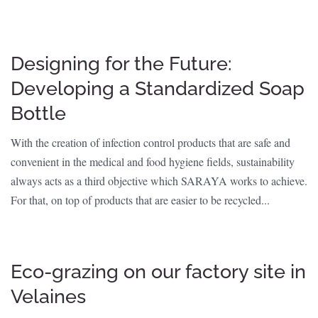
Designing for the Future:
Developing a Standardized Soap
Bottle
With the creation of infection control products that are safe and
convenient in the medical and food hygiene fields, sustainability
always acts as a third objective which SARAYA works to achieve.
For that, on top of products that are easier to be recycled...
Eco-grazing on our factory site in
Velaines