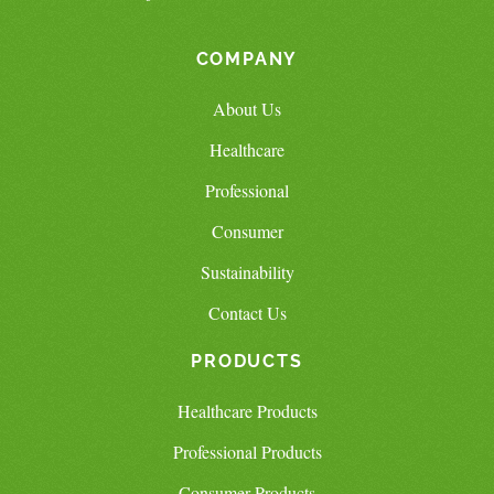
COMPANY
About Us
Healthcare
Professional
Consumer
Sustainability
Contact Us
PRODUCTS
Healthcare Products
Professional Products
Consumer Products