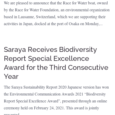
We are pleased to announce that the Race for Water boat, owned
by the Race for Water Foundation, an environmental organization
based in Lausanne, Switzerland, which we are supporting their
activities in Japan, docked at the port of Osaka on Monday,...
Saraya Receives Biodiversity
Report Special Excellence
Award for the Third Consecutive
Year
The Saraya Sustainability Report 2020 Japanese version has won
the Environmental Communication Awards 2021 “Biodiversity
Report Special Excellence Award”, presented through an online
ceremony held on February 24, 2021. This award is jointly
presented...