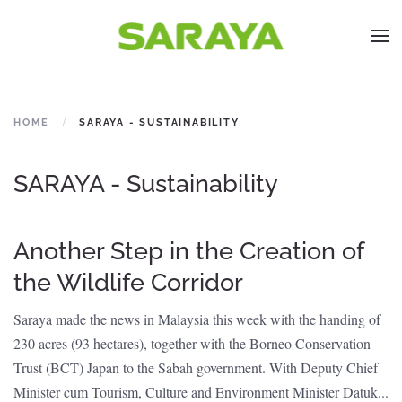
HOME
SARAYA - SUSTAINABILITY
SARAYA - Sustainability
Another Step in the Creation of
the Wildlife Corridor
Saraya made the news in Malaysia this week with the handing of
230 acres (93 hectares), together with the Borneo Conservation
Trust (BCT) Japan to the Sabah government. With Deputy Chief
Minister cum Tourism, Culture and Environment Minister Datuk...