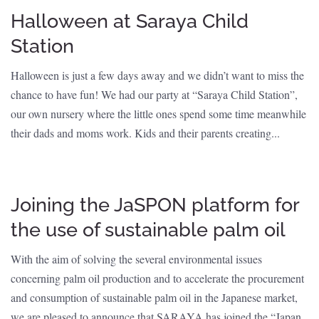
Halloween at Saraya Child
Station
Halloween is just a few days away and we didn’t want to miss the
chance to have fun! We had our party at “Saraya Child Station”,
our own nursery where the little ones spend some time meanwhile
their dads and moms work. Kids and their parents creating...
Joining the JaSPON platform for
the use of sustainable palm oil
With the aim of solving the several environmental issues
concerning palm oil production and to accelerate the procurement
and consumption of sustainable palm oil in the Japanese market,
we are pleased to announce that SARAYA has joined the “Japan