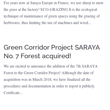
For years now at Saraya Europe in France, we use sheep to mow
the grass at the factory! ECO-GRAZING It is the ecological
technique of maintenance of green spaces using the grazing of
herbivores, thus limiting the use of machines and weed...
Green Corridor Project SARAYA
No. 7 Forest acquired!
We are excited to announce the addition of the 7th SARAYA
Forest to the Green Corridor Project! Although the date of
acquisition was in March 2018, we have finalized all the
procedures and documentation in order to report it publicly.
Certificate...