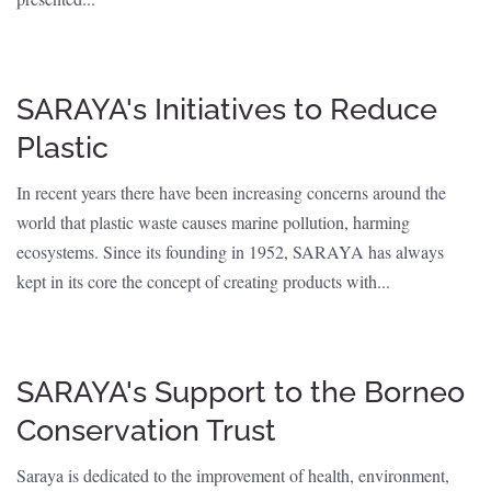
SARAYA's Initiatives to Reduce
Plastic
In recent years there have been increasing concerns around the
world that plastic waste causes marine pollution, harming
ecosystems. Since its founding in 1952, SARAYA has always
kept in its core the concept of creating products with...
SARAYA's Support to the Borneo
Conservation Trust
Saraya is dedicated to the improvement of health, environment,