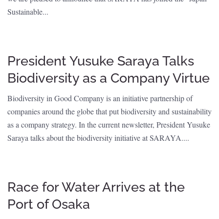
Sustainable...
President Yusuke Saraya Talks
Biodiversity as a Company Virtue
Biodiversity in Good Company is an initiative partnership of
companies around the globe that put biodiversity and sustainability
as a company strategy. In the current newsletter, President Yusuke
Saraya talks about the biodiversity initiative at SARAYA....
Race for Water Arrives at the
Port of Osaka