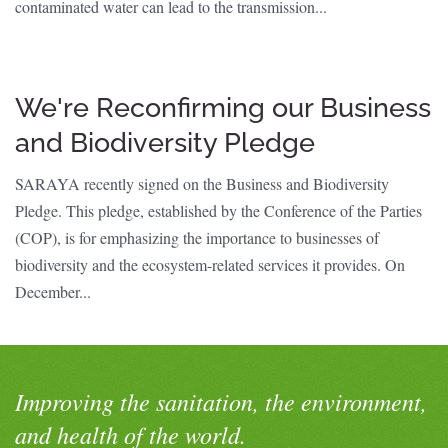
contaminated water can lead to the transmission...
We're Reconfirming our Business
and Biodiversity Pledge
SARAYA recently signed on the Business and Biodiversity
Pledge. This pledge, established by the Conference of the Parties
(COP), is for emphasizing the importance to businesses of
biodiversity and the ecosystem-related services it provides. On
December...
Improving the sanitation, the environment,
and health of the world.